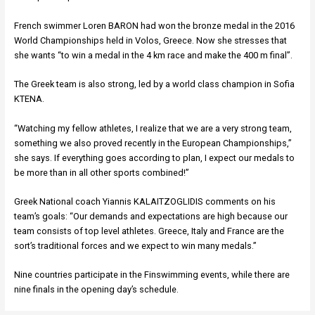
French swimmer Loren BARON had won the bronze medal in the 2016
World Championships held in Volos, Greece. Now she stresses that
she wants “to win a medal in the 4 km race and make the 400 m final”.
The Greek team is also strong, led by a world class champion in Sofia
KTENA.
“Watching my fellow athletes, I realize that we are a very strong team,
something we also proved recently in the European Championships,”
she says. If everything goes according to plan, I expect our medals to
be more than in all other sports combined!”
Greek National coach Yiannis KALAITZOGLIDIS comments on his
team’s goals: “Our demands and expectations are high because our
team consists of top level athletes. Greece, Italy and France are the
sort’s traditional forces and we expect to win many medals.”
Nine countries participate in the Finswimming events, while there are
nine finals in the opening day’s schedule.