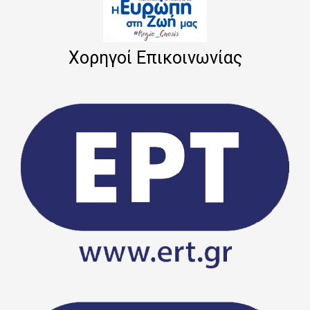
Χορηγοί Επικοινωνίας