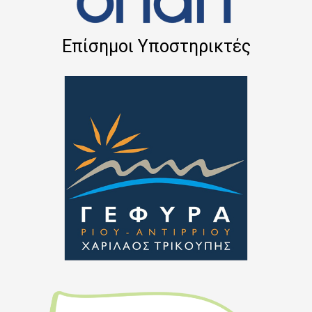
Επίσημοι Υποστηρικτές