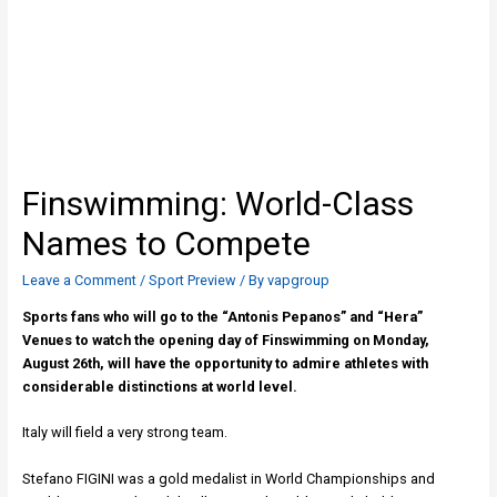
Finswimming: World-Class
Names to Compete
Leave a Comment
/
Sport Preview
/ By
vapgroup
Sports fans who will go to the “Antonis Pepanos” and “Hera”
Venues to watch the opening day of Finswimming on Monday,
August 26th, will have the opportunity to admire athletes with
considerable distinctions at world level.
Italy will field a very strong team.
Stefano FIGINI was a gold medalist in World Championships and