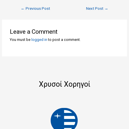
←
Previous Post
Next Post
→
Leave a Comment
You must be
logged in
to post a comment.
Χρυσοί Χορηγοί