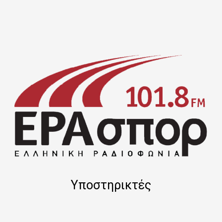
Υποστηρικτές