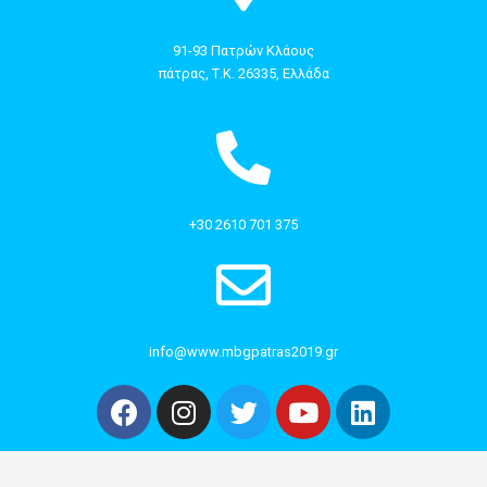
91-93 Πατρών Κλάους
πάτρας, Τ.Κ. 26335, Ελλάδα
+30 2610 701 375
info@www.mbgpatras2019.gr