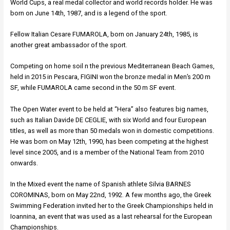
World Cups, a real medal collector and world records holder. He was
born on June 14th, 1987, and is a legend of the sport.
Fellow Italian Cesare FUMAROLA, born on January 24th, 1985, is
another great ambassador of the sport.
Competing on home soil n the previous Mediterranean Beach Games,
held in 2015 in Pescara, FIGINI won the bronze medal in Men’s 200 m
SF, while FUMAROLA came second in the 50 m SF event.
The Open Water event to be held at “Hera” also features big names,
such as Italian Davide DE CEGLIE, with six World and four European
titles, as well as more than 50 medals won in domestic competitions.
He was born on May 12th, 1990, has been competing at the highest
level since 2005, and is a member of the National Team from 2010
onwards.
In the Mixed event the name of Spanish athlete Silvia BARNES
COROMINAS, born on May 22nd, 1992. A few months ago, the Greek
Swimming Federation invited her to the Greek Championships held in
Ioannina, an event that was used as a last rehearsal for the European
Championships.