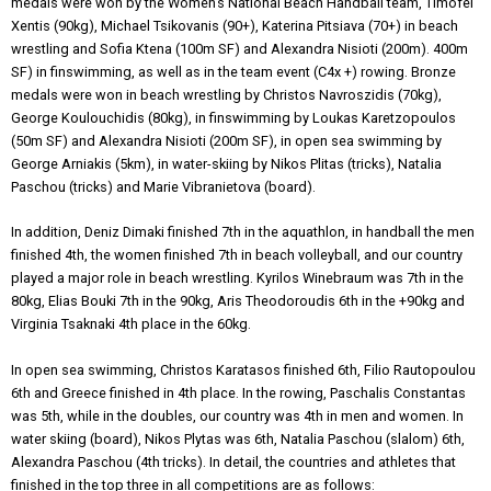
medals were won by the Women’s National Beach Handball team, Timofei
Xentis (90kg), Michael Tsikovanis (90+), Katerina Pitsiava (70+) in beach
wrestling and Sofia Ktena (100m SF) and Alexandra Nisioti (200m). 400m
SF) in finswimming, as well as in the team event (C4x +) rowing. Bronze
medals were won in beach wrestling by Christos Navroszidis (70kg),
George Koulouchidis (80kg), in finswimming by Loukas Karetzopoulos
(50m SF) and Alexandra Nisioti (200m SF), in open sea swimming by
George Arniakis (5km), in water-skiing by Nikos Plitas (tricks), Natalia
Paschou (tricks) and Marie Vibranietova (board).
In addition, Deniz Dimaki finished 7th in the aquathlon, in handball the men
finished 4th, the women finished 7th in beach volleyball, and our country
played a major role in beach wrestling. Kyrilos Winebraum was 7th in the
80kg, Elias Bouki 7th in the 90kg, Aris Theodoroudis 6th in the +90kg and
Virginia Tsaknaki 4th place in the 60kg.
In open sea swimming, Christos Karatasos finished 6th, Filio Rautopoulou
6th and Greece finished in 4th place. In the rowing, Paschalis Constantas
was 5th, while in the doubles, our country was 4th in men and women. In
water skiing (board), Nikos Plytas was 6th, Natalia Paschou (slalom) 6th,
Alexandra Paschou (4th tricks). In detail, the countries and athletes that
finished in the top three in all competitions are as follows: