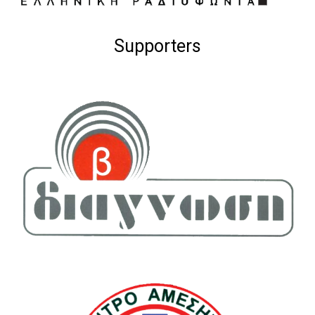
Supporters