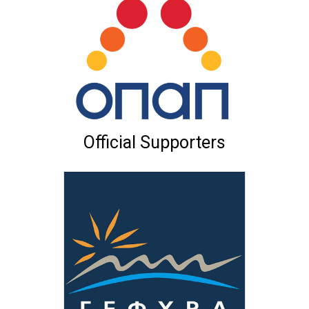
Official Supporters