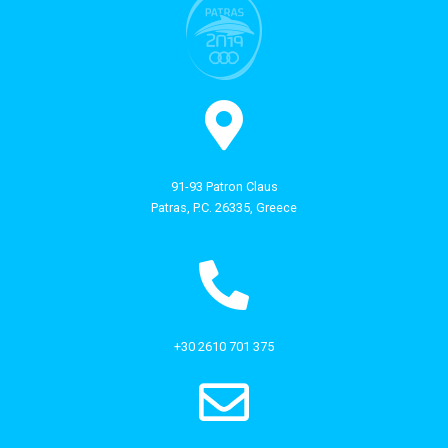
91-93 Patron Claus
Patras, P.C. 26335, Greece
+30 2610 701 375