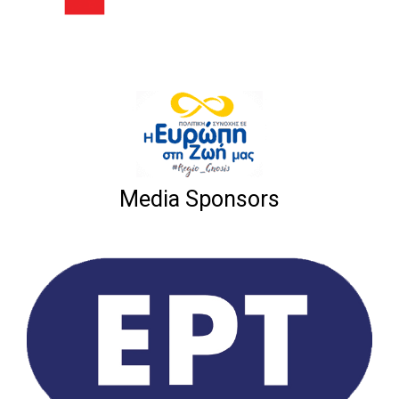
Media Sponsors