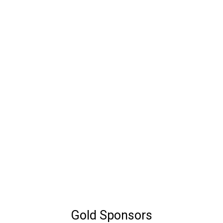
Gold Sponsors