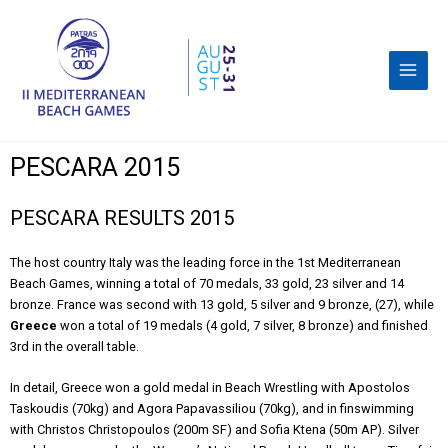
PESCARA 2015
PESCARA RESULTS 2015
The host country Italy was the leading force in the 1st Mediterranean
Beach Games, winning a total of 70 medals, 33 gold, 23 silver and 14
bronze. France was second with 13 gold, 5 silver and 9 bronze, (27), while
Greece
won a total of 19 medals (4 gold, 7 silver, 8 bronze) and finished
3rd in the overall table.
In detail, Greece won a gold medal in Beach Wrestling with Apostolos
Taskoudis (70kg) and Agora Papavassiliou (70kg), and in finswimming
with Christos Christopoulos (200m SF) and Sofia Ktena (50m AP). Silver