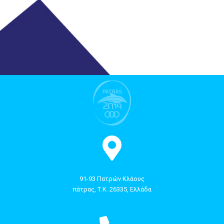
91-93 Πατρών Κλάους
πάτρας, Τ.Κ. 26335, Ελλάδα