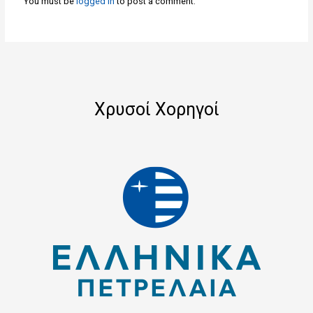
You must be
logged in
to post a comment.
Χρυσοί Χορηγοί