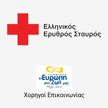
Χορηγοί Επικοινωνίας