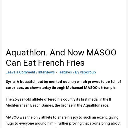
Aquathlon. And Now MASOΟ
Can Eat French Fries
Leave a Comment
/
Interviews - Features
/ By
vapgroup
Syria: A beautiful, but tormented country which proves to be full of
surprises, as shown today through Mohamad MASOΟ’s triumph.
The 26-year-old athlete offered his country its first medal in the II
Mediterranean Beach Games, the bronze in the Aquathlon race.
MASOO was the only athlete to share his joy to such an extent, giving
hugs to everyone around him – further proving that sports bring about