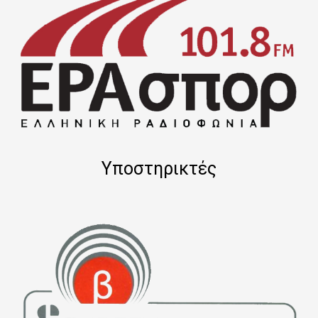
Υποστηρικτές