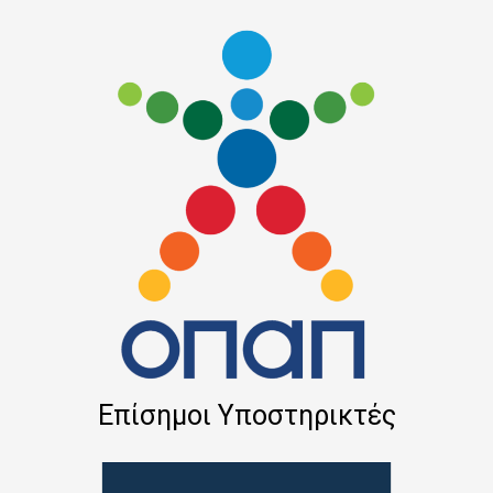
Επίσημοι Υποστηρικτές