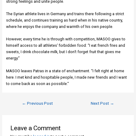
strong feelings and unite people.
The Syrian athlete lives in Germany and trains there following a strict
schedule, and continues training as hard when in his native country,
where he enjoys the company and warmth of his own people.
However, every time he is through with competition, MASOO gives to
himself access to all athletes’ forbidden food: “I eat french fries and
sweets, I drink chocolate milk, but I don’t forget fruit that gives me
energy.”
MASOO leaves Patras in a state of enchantment. “I felt right at home
here. I met kind and hospitable people, I made new friends and I want
to come back as soon as possible.”
←
Previous Post
Next Post
→
Leave a Comment