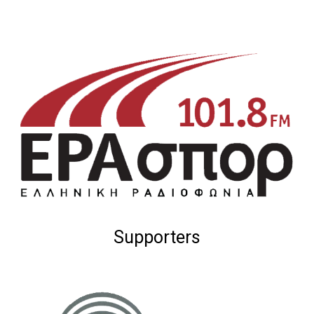
Supporters