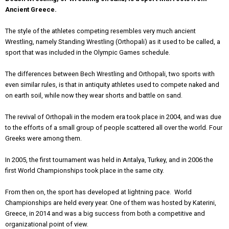
Ancient Greece.
The style of the athletes competing resembles very much ancient
Wrestling, namely Standing Wrestling (Orthopali) as it used to be called, a
sport that was included in the Olympic Games schedule.
The differences between Bech Wrestling and Orthopali, two sports with
even similar rules, is that in antiquity athletes used to compete naked and
on earth soil, while now they wear shorts and battle on sand.
The revival of Orthopali in the modern era took place in 2004, and was due
to the efforts of a small group of people scattered all over the world. Four
Greeks were among them.
In 2005, the first tournament was held in Antalya, Turkey, and in 2006 the
first World Championships took place in the same city.
From then on, the sport has developed at lightning pace. World
Championships are held every year. One of them was hosted by Katerini,
Greece, in 2014 and was a big success from both a competitive and
organizational point of view.