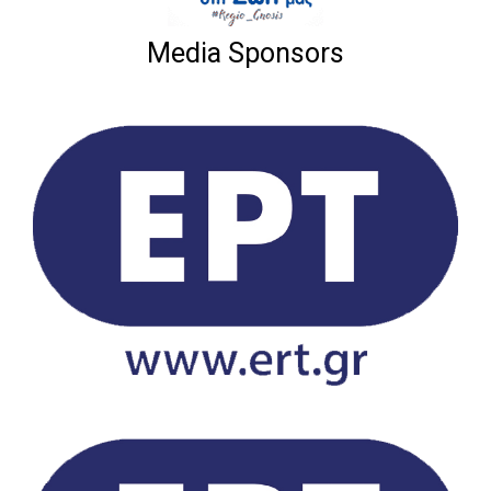
Media Sponsors