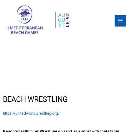
BEACH WRESTLING
https://unitedworldwrestling.org/
Beach Wrestling, or Wrestling on sand, is a sport with roots from