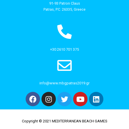
91-93 Patron Claus
Patras, P.C. 26335, Greece
+30 2610 701 375
info@www.mbgpatras2019.gr
Copyright © 2021 MEDITERRANEAN BEACH GAMES