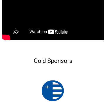
Gold Sponsors