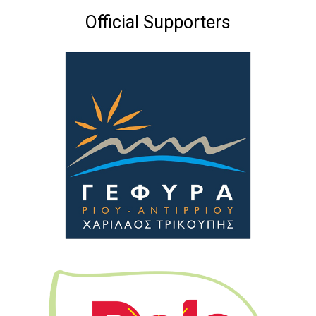
Official Supporters