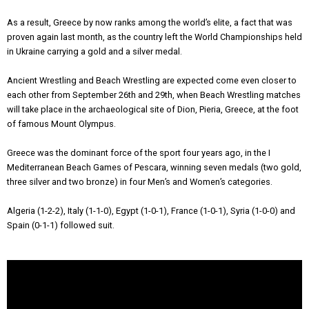
As a result, Greece by now ranks among the world’s elite, a fact that was
proven again last month, as the country left the World Championships held
in Ukraine carrying a gold and a silver medal.
Ancient Wrestling and Beach Wrestling are expected come even closer to
each other from September 26th and 29th, when Beach Wrestling matches
will take place in the archaeological site of Dion, Pieria, Greece, at the foot
of famous Mount Olympus.
Greece was the dominant force of the sport four years ago, in the I
Mediterranean Beach Games of Pescara, winning seven medals (two gold,
three silver and two bronze) in four Men’s and Women’s categories.
Algeria (1-2-2), Italy (1-1-0), Egypt (1-0-1), France (1-0-1), Syria (1-0-0) and
Spain (0-1-1) followed suit.