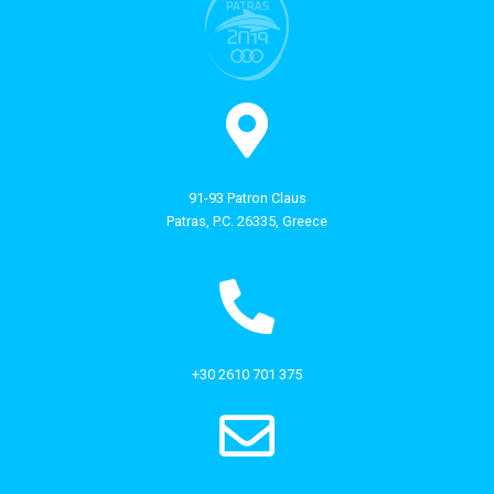
91-93 Patron Claus
Patras, P.C. 26335, Greece
+30 2610 701 375