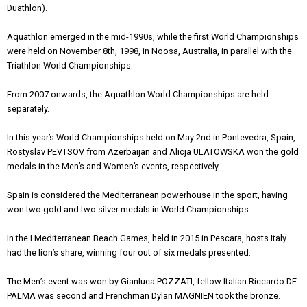
Duathlon).
Aquathlon emerged in the mid-1990s, while the first World Championships
were held on November 8th, 1998, in Noosa, Australia, in parallel with the
Triathlon World Championships.
From 2007 onwards, the Aquathlon World Championships are held
separately.
In this year’s World Championships held on May 2nd in Pontevedra, Spain,
Rostyslav PEVTSOV from Azerbaijan and Αlicja ULATOWSKA won the gold
medals in the Men’s and Women’s events, respectively.
Spain is considered the Mediterranean powerhouse in the sport, having
won two gold and two silver medals in World Championships.
In the I Mediterranean Beach Games, held in 2015 in Pescara, hosts Italy
had the lion’s share, winning four out of six medals presented.
The Men’s event was won by Gianluca POZZATI, fellow Italian Riccardo DE
PALMA was second and Frenchman Dylan MAGNIEN took the bronze.