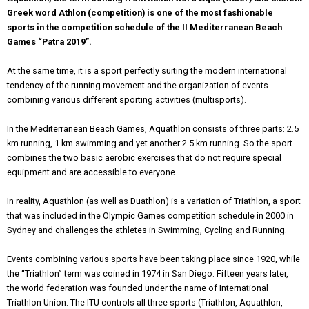
Greek word Athlon (competition) is one of the most fashionable
sports in the competition schedule of the II Mediterranean Beach
Games “Patra 2019”.
At the same time, it is a sport perfectly suiting the modern international
tendency of the running movement and the organization of events
combining various different sporting activities (multisports).
In the Mediterranean Beach Games, Aquathlon consists of three parts: 2.5
km running, 1 km swimming and yet another 2.5 km running. So the sport
combines the two basic aerobic exercises that do not require special
equipment and are accessible to everyone.
In reality, Aquathlon (as well as Duathlon) is a variation of Triathlon, a sport
that was included in the Olympic Games competition schedule in 2000 in
Sydney and challenges the athletes in Swimming, Cycling and Running.
Εvents combining various sports have been taking place since 1920, while
the “Triathlon” term was coined in 1974 in San Diego. Fifteen years later,
the world federation was founded under the name of International
Triathlon Union. The ITU controls all three sports (Triathlon, Aquathlon,