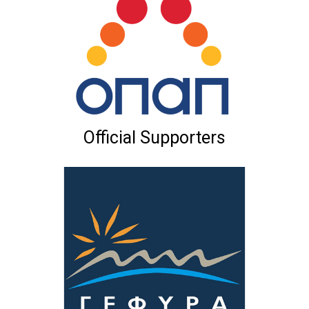
Official Supporters