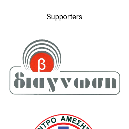
Supporters