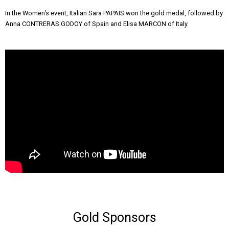
In the Women’s event, Italian Sara PAPAIS won the gold medal, followed by
Anna CONTRERAS GODOY of Spain and Elisa MARCON of Italy.
Gold Sponsors