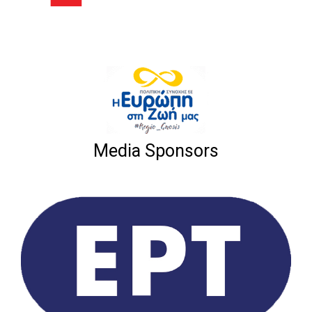
Media Sponsors