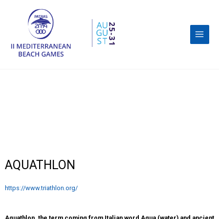
AQUATHLON
https://www.triathlon.org/
Aquathlon, the term coming from Italian word Aqua (water) and ancient