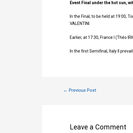
Event Final under the hot sun, w
In the Final, to be held at 19:00
VALENTINI.
Earlier, at 17:30, France I (Théo 
In the first Semifinal, Italy II prev
←
Previous Post
Leave a Comment