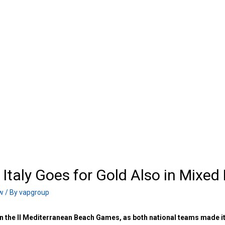
taly Goes for Gold Also in Mixed
w
/ By
vapgroup
n the II Mediterranean Beach Games, as both national teams made i