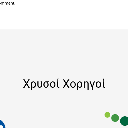
comment.
Χρυσοί Χορηγοί