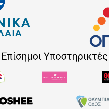
Επίσημοι Υποστηρικτές