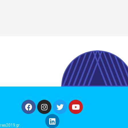
ras2019.gr