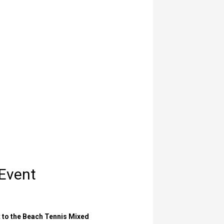
 Event
t to the Beach Tennis Mixed