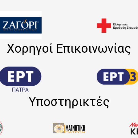
Χορηγοί Επικοινωνίας
Υποστηρικτές