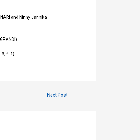
e.
TINARI and Ninny Jannika
e GRANDI).
-3, 6-1).
Next Post
→