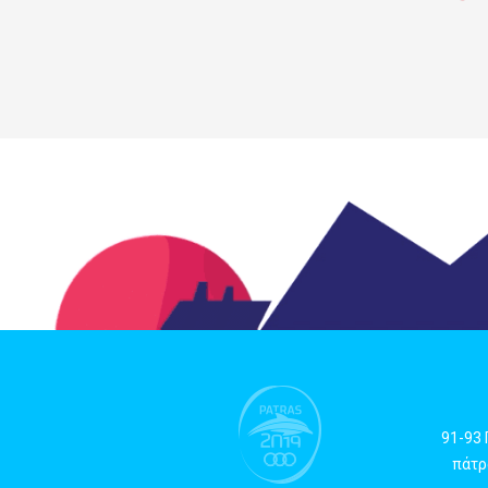
91-93
πάτρα