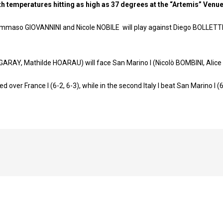
ith temperatures hitting as high as 37 degrees at the “Artemis” Venu
, Tommaso GIOVANNINI and Nicole NOBILE will play against Diego BOLLET
IRIGARAY, Μathilde HOARAU) will face San Marino I (Nicolò BOMBINI, Alic
ailed over France I (6-2, 6-3), while in the second Italy I beat San Marino I (6