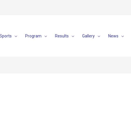
Sports
Program
Results
Gallery
News