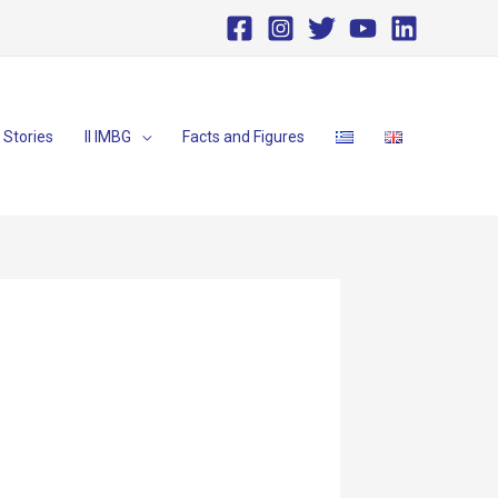
Stories
II IMBG
Facts and Figures