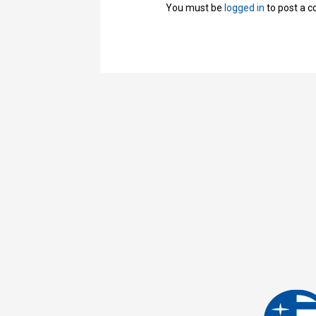
You must be
logged in
to post a 