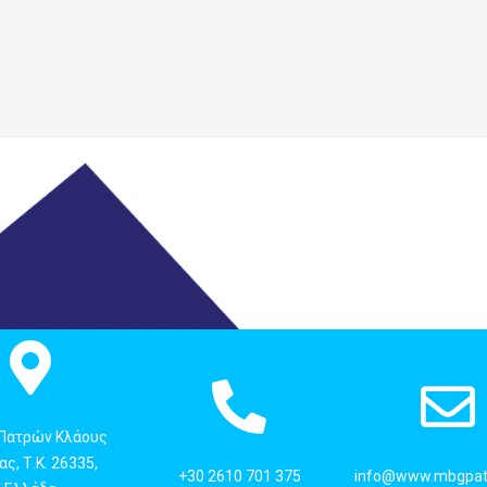
 Πατρών Κλάους
ς, Τ.Κ. 26335,
+30 2610 701 375
info@www.mbgpat