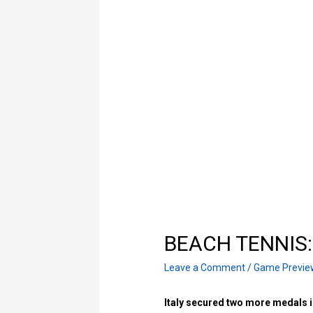
ΒΕACH TENNIS: I
Leave a Comment
/
Game Previe
Italy secured two more medals i