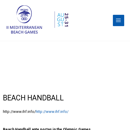
BEACH HANDBALL
http://www.ihf.info/
http://www.ihf.info/
Beach Handball ante portas in the Olympic Games