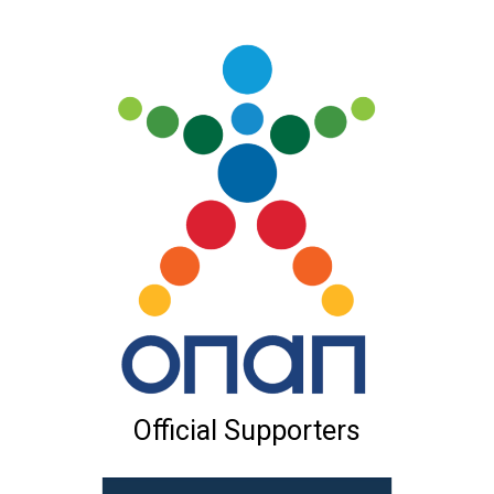
Official Supporters