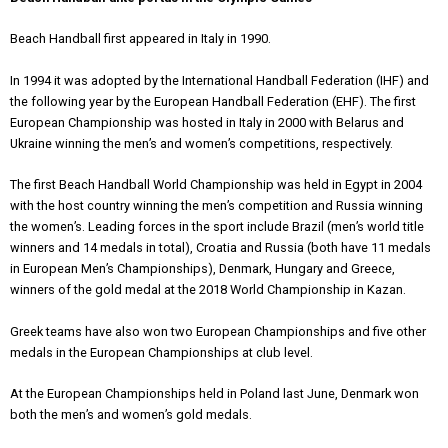
Beach Handball first appeared in Italy in 1990.
In 1994 it was adopted by the International Handball Federation (IHF) and
the following year by the European Handball Federation (EHF). The first
European Championship was hosted in Italy in 2000 with Belarus and
Ukraine winning the men’s and women’s competitions, respectively.
The first Beach Handball World Championship was held in Egypt in 2004
with the host country winning the men’s competition and Russia winning
the women’s. Leading forces in the sport include Brazil (men’s world title
winners and 14 medals in total), Croatia and Russia (both have 11 medals
in European Men’s Championships), Denmark, Hungary and Greece,
winners of the gold medal at the 2018 World Championship in Kazan.
Greek teams have also won two European Championships and five other
medals in the European Championships at club level.
At the European Championships held in Poland last June, Denmark won
both the men’s and women’s gold medals.