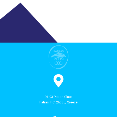
91-93 Patron Claus
Patras, P.C. 26335, Greece