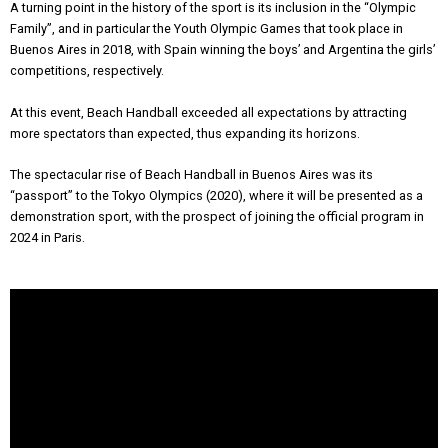
A turning point in the history of the sport is its inclusion in the “Olympic
Family”, and in particular the Youth Olympic Games that took place in
Buenos Aires in 2018, with Spain winning the boys’ and Argentina the girls’
competitions, respectively.
At this event, Beach Handball exceeded all expectations by attracting
more spectators than expected, thus expanding its horizons.
The spectacular rise of Beach Handball in Buenos Aires was its
“passport” to the Tokyo Olympics (2020), where it will be presented as a
demonstration sport, with the prospect of joining the official program in
2024 in Paris.