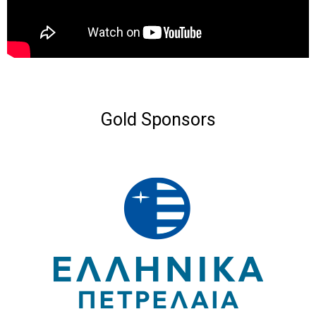
Gold Sponsors