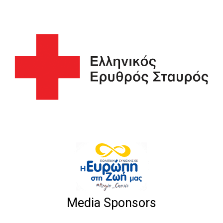
Media Sponsors