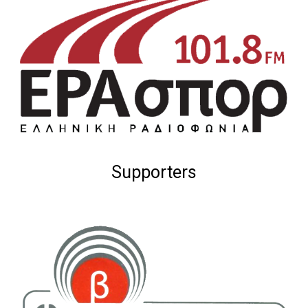
Supporters